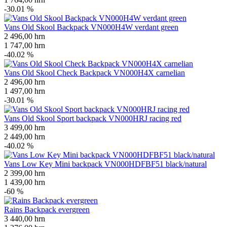
-30.01 %
Vans Old Skool Backpack VN000H4W verdant green
2 496,00
hrn
1 747,00
hrn
-40.02 %
Vans Old Skool Check Backpack VN000H4X carnelian
2 496,00
hrn
1 497,00
hrn
-30.01 %
Vans Old Skool Sport backpack VN000HRJ racing red
3 499,00
hrn
2 449,00
hrn
-40.02 %
Vans Low Key Mini backpack VN000HDFBF51 black/natural
2 399,00
hrn
1 439,00
hrn
-60 %
Rains Backpack evergreen
3 440,00
hrn