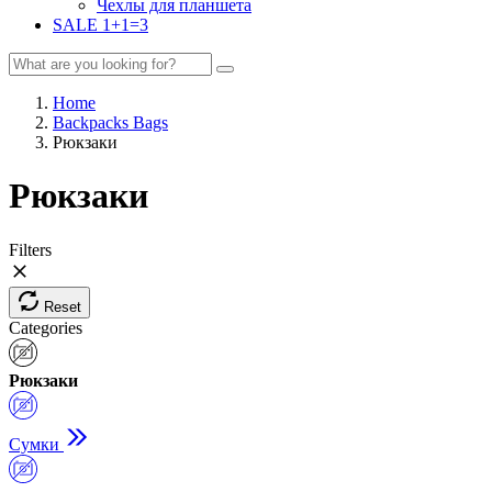
Чехлы для планшета
SALE 1+1=3
Home
Backpacks Bags
Рюкзаки
Рюкзаки
Filters
Reset
Categories
Рюкзаки
Сумки