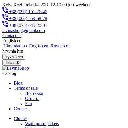
Kyiv, Kozhumiatska 20B, 12-19.00 just weekend
+38 (096) 151-26-46
+38 (066) 559-68-78
+38 (073) 045-20-01
lavinashop@gmail.com
Contact us
English
en
Ukrainian
ua
English
en
Russian
ru
hryvnia
hrn
hryvnia
hrn
dollars
$
Catalog
Blog
Terms of sale
Доставка
Оплата
Faq
Contact
Clothes
Waterproof jackets