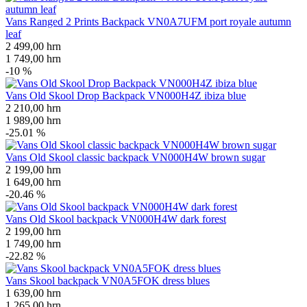
Vans Ranged 2 Prints Backpack VN0A7UFM port royale autumn
leaf
2 499,00
hrn
1 749,00
hrn
-10 %
Vans Old Skool Drop Backpack VN000H4Z ibiza blue
2 210,00
hrn
1 989,00
hrn
-25.01 %
Vans Old Skool classic backpack VN000H4W brown sugar
2 199,00
hrn
1 649,00
hrn
-20.46 %
Vans Old Skool backpack VN000H4W dark forest
2 199,00
hrn
1 749,00
hrn
-22.82 %
Vans Skool backpack VN0A5FOK dress blues
1 639,00
hrn
1 265,00
hrn