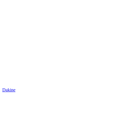
Dakine