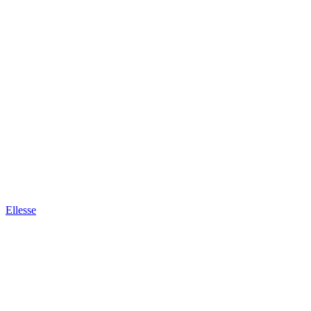
Ellesse