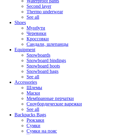
Waterproof pants
Second layer
Thermo underwear
See all
Shoes
Мунбути
Черевики
Кроссовки
Сандали, шлепанцы
Equipment
Snowboards
Snowboard bindings
Snowboard boots
Snowboard bags
See all
Accessories
Шлемы
Маски
Мембранные перчатки
Сноубордические варежки
See all
Backpacks Bags
Рюкзаки
Сумки
Сумки на пояс