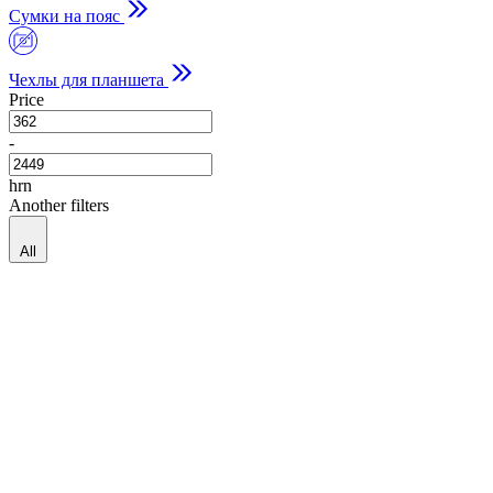
Сумки на пояс
Чехлы для планшета
Price
-
hrn
Another filters
All