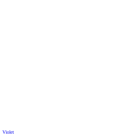
Violet