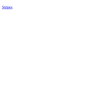
Stripes