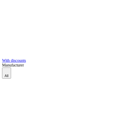
With discounts
Manufacturer
All