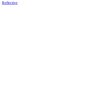
Reflective