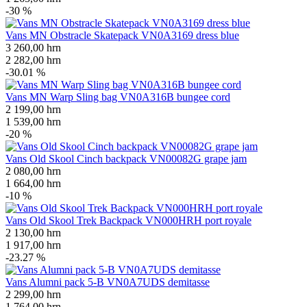
-30 %
Vans MN Obstracle Skatepack VN0A3169 dress blue
3 260,00
hrn
2 282,00
hrn
-30.01 %
Vans MN Warp Sling bag VN0A316B bungee cord
2 199,00
hrn
1 539,00
hrn
-20 %
Vans Old Skool Cinch backpack VN00082G grape jam
2 080,00
hrn
1 664,00
hrn
-10 %
Vans Old Skool Trek Backpack VN000HRH port royale
2 130,00
hrn
1 917,00
hrn
-23.27 %
Vans Alumni pack 5-B VN0A7UDS demitasse
2 299,00
hrn
1 764,00
hrn