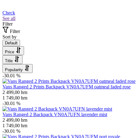
Check
See all
Filter
Filter
Sort by
Default
Price
Title
Popularity
-30.01 %
Vans Ranged 2 Prints Backpack VN0A7UFM oatmeal faded rose
2 499,00
hrn
1 749,00
hrn
-30.01 %
Vans Ranged 2 Backpack VN0A7UFN lavender mist
2 499,00
hrn
1 749,00
hrn
-30.01 %