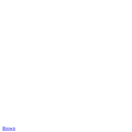
Brown