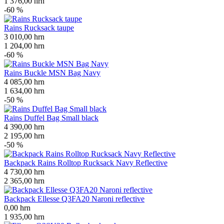
1 376,00
hrn
-60 %
Rains Rucksack taupe
3 010,00
hrn
1 204,00
hrn
-60 %
Rains Buckle MSN Bag Navy
4 085,00
hrn
1 634,00
hrn
-50 %
Rains Duffel Bag Small black
4 390,00
hrn
2 195,00
hrn
-50 %
Backpack Rains Rolltop Rucksack Navy Reflective
4 730,00
hrn
2 365,00
hrn
Backpack Ellesse Q3FA20 Naroni reflective
0,00
hrn
1 935,00
hrn