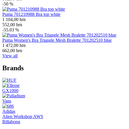
-50 %
Puma 701210988 Bra top white
1 104,00
hrn
552,00
hrn
-55.03 %
Puma Women's Bra Triangle Mesh Bralette 701202510 blue
1 472,00
hrn
662,00
hrn
View all
Brands
GX1000
Vans
Adidas
Alien Workshop AWS
Billabong