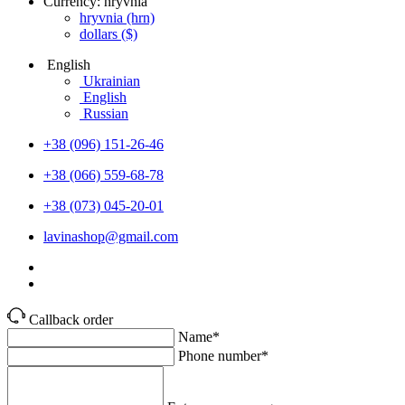
Currency:
hryvnia
hryvnia
(hrn)
dollars
($)
English
Ukrainian
English
Russian
+38 (096) 151-26-46
+38 (066) 559-68-78
+38 (073) 045-20-01
lavinashop@gmail.com
Callback order
Name*
Phone number*