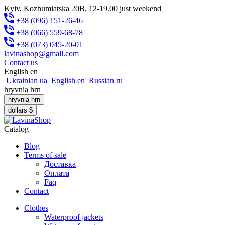
Kyiv, Kozhumiatska 20B, 12-19.00 just weekend
+38 (096) 151-26-46
+38 (066) 559-68-78
+38 (073) 045-20-01
lavinashop@gmail.com
Contact us
English
en
Ukrainian
ua
English
en
Russian
ru
hryvnia
hrn
hryvnia
hrn
dollars
$
Catalog
Blog
Terms of sale
Доставка
Оплата
Faq
Contact
Clothes
Waterproof jackets