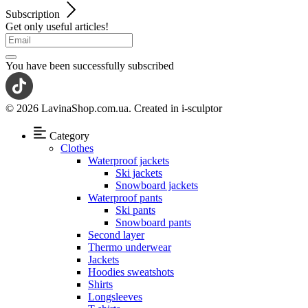
Subscription
Get only useful articles!
You have been successfully subscribed
© 2026 LavinaShop.com.ua. Created in i-sculptor
Category
Clothes
Waterproof jackets
Ski jackets
Snowboard jackets
Waterproof pants
Ski pants
Snowboard pants
Second layer
Thermo underwear
Jackets
Hoodies sweatshots
Shirts
Longsleeves