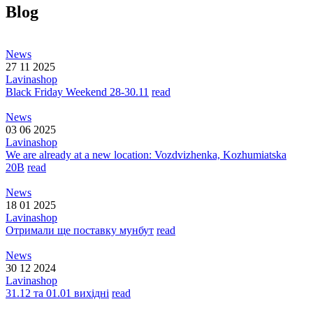
Blog
News
27 11 2025
Lavinashop
Black Friday Weekend 28-30.11
read
News
03 06 2025
Lavinashop
We are already at a new location: Vozdvizhenka, Kozhumiatska
20B
read
News
18 01 2025
Lavinashop
Отримали ще поставку мунбут
read
News
30 12 2024
Lavinashop
31.12 та 01.01 вихідні
read