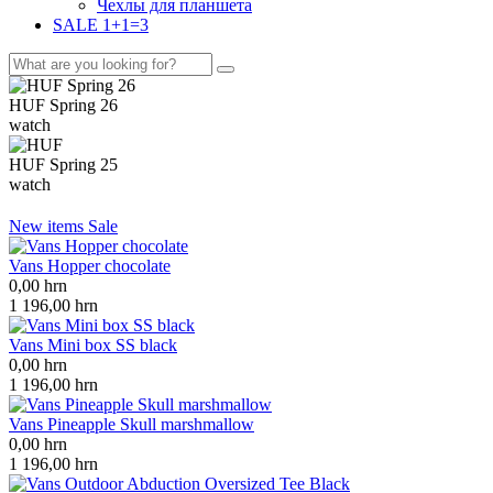
Чехлы для планшета
SALE 1+1=3
HUF Spring 26
watch
HUF Spring 25
watch
New items
Sale
Vans Hopper chocolate
0,00
hrn
1 196,00
hrn
Vans Mini box SS black
0,00
hrn
1 196,00
hrn
Vans Pineapple Skull marshmallow
0,00
hrn
1 196,00
hrn