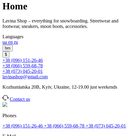
Home
Lavina Shop – everything for snowboarding. Streetwear and
footwear, sneakers, moon boots, accessories.
Languages
ua
en
ru
hrn
$
+38 (096) 151-26-46
+38 (066) 559-68-78
+38 (073) 045-20-01
lavinashop@gmail.com
Kozhumiatska 20B, Kyiv, Ukraine, 12-19.00 just weekends
Contact us
Phones
+38 (096) 151-26-46
+38 (066) 559-68-78
+38 (073) 045-20-01