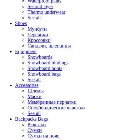
Waterproof pants
Second layer
Thermo underwear
See all
Shoes
Мунбути
Черевики
Кроссовки
Сандали, шлепанцы
Equipment
Snowboards
Snowboard bindings
Snowboard boots
Snowboard bags
See all
Accessories
Шлемы
Маски
Мембранные перчатки
Сноубордические варежки
See all
Backpacks Bags
Рюкзаки
Сумки
Сумки на пояс