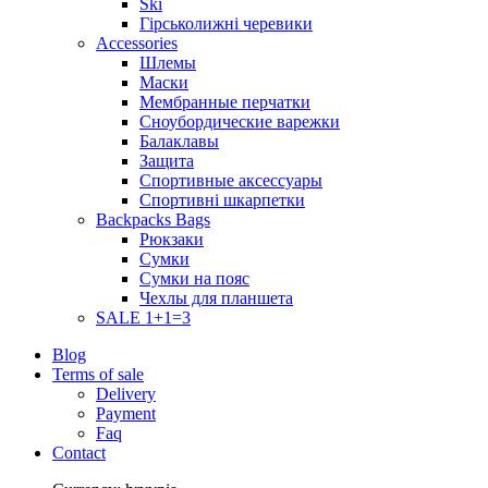
Ski
Гірськолижні черевики
Accessories
Шлемы
Маски
Мембранные перчатки
Сноубордические варежки
Балаклавы
Защита
Спортивные аксессуары
Спортивні шкарпетки
Backpacks Bags
Рюкзаки
Сумки
Сумки на пояс
Чехлы для планшета
SALE 1+1=3
Blog
Terms of sale
Delivery
Payment
Faq
Contact