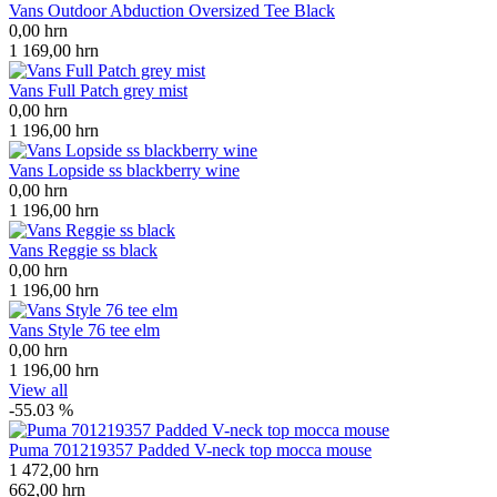
Vans Outdoor Abduction Oversized Tee Black
0,00
hrn
1 169,00
hrn
Vans Full Patch grey mist
0,00
hrn
1 196,00
hrn
Vans Lopside ss blackberry wine
0,00
hrn
1 196,00
hrn
Vans Reggie ss black
0,00
hrn
1 196,00
hrn
Vans Style 76 tee elm
0,00
hrn
1 196,00
hrn
View all
-55.03 %
Puma 701219357 Padded V-neck top mocca mouse
1 472,00
hrn
662,00
hrn