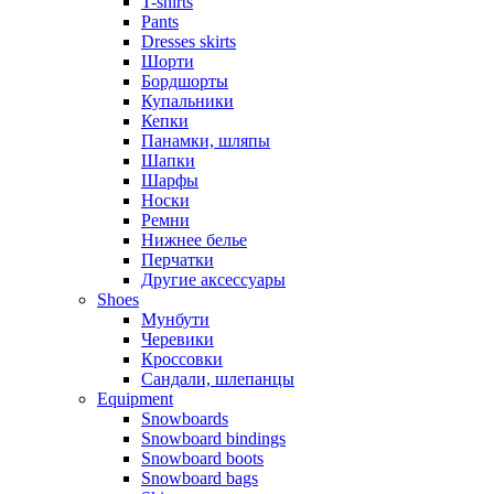
T-shirts
Pants
Dresses skirts
Шорти
Бордшорты
Купальники
Кепки
Панамки, шляпы
Шапки
Шарфы
Носки
Ремни
Нижнее белье
Перчатки
Другие аксессуары
Shoes
Мунбути
Черевики
Кроссовки
Сандали, шлепанцы
Equipment
Snowboards
Snowboard bindings
Snowboard boots
Snowboard bags