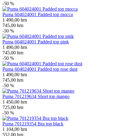
-50 %
Puma 604024001 Padded top mocca
1 490,00
hrn
745,00
hrn
-50 %
Puma 604024001 Padded top pink
1 490,00
hrn
745,00
hrn
-50 %
Puma 604024001 Padded top rose dust
1 490,00
hrn
745,00
hrn
-50 %
Puma 701219634 Short top mango
1 450,00
hrn
725,00
hrn
-50 %
Puma 701219354 Bra top black
1 104,00
hrn
552,00
hrn