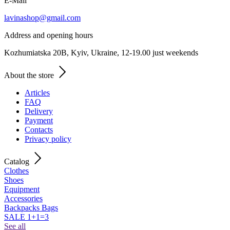
E-Mail
lavinashop@gmail.com
Address and opening hours
Kozhumiatska 20B, Kyiv, Ukraine, 12-19.00 just weekends
About the store
Articles
FAQ
Delivery
Payment
Contacts
Privacy policy
Catalog
Clothes
Shoes
Equipment
Accessories
Backpacks Bags
SALE 1+1=3
See all